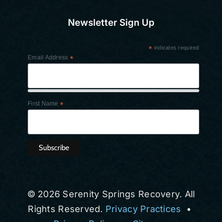
Newsletter Sign Up
*
indicates required
Email Address
*
First Name
*
© 2026 Serenity Springs Recovery. All
Rights Reserved.
Privacy Practices
•