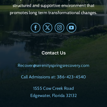
structured and supportive environment that
promotes long term transformational changes.
Contact Us
Recover@serenityspringsrecovery.com
Call Admissions at: 386-423-4540
1555 Cow Creek Road
Edgewater, Florida 32132