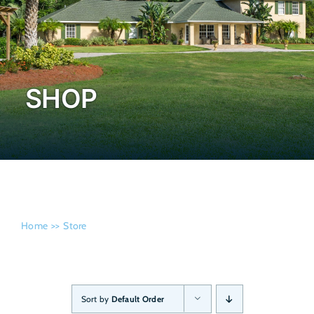
Admissi
SHOP
Home
Store
Sort by
Default Order