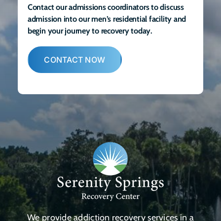
Contact our admissions coordinators to discuss
admission into our men’s residential facility and
begin your journey to recovery today.
CONTACT NOW
We provide addiction recovery services in a