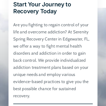
Start Your Journey to
be
Recovery Today
chosen
on
Are you fighting to regain control of your
the
life and overcome addiction? At Serenity
product
Spring Recovery Center in Edgewater, FL,
page
we offer a way to fight mental health
disorders and addiction in order to gain
back control. We provide individualized
addiction treatment plans based on your
unique needs and employ various
evidence-based practices to give you the
best possible chance for sustained
recovery.