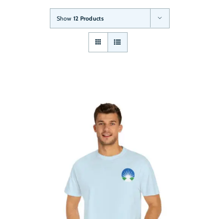
Show
12 Products