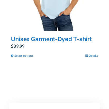
Unisex Garment-Dyed T-shirt
$
39.99
Select options
Details
This
product
has
multiple
variants.
The
options
may