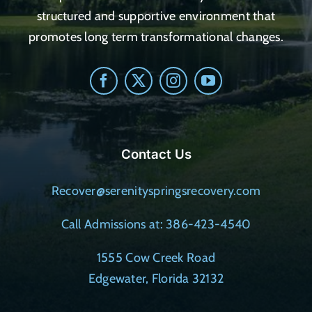
structured and supportive environment that
promotes long term transformational changes.
Contact Us
Recover@serenityspringsrecovery.com
Call Admissions at: 386-423-4540
1555 Cow Creek Road
Edgewater, Florida 32132