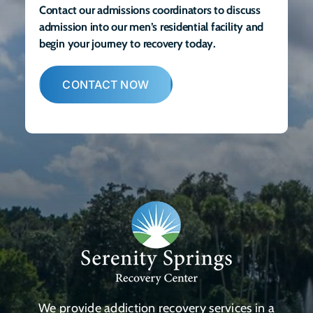
Contact our admissions coordinators to discuss
admission into our men’s residential facility and
begin your journey to recovery today.
CONTACT NOW
We provide addiction recovery services in a