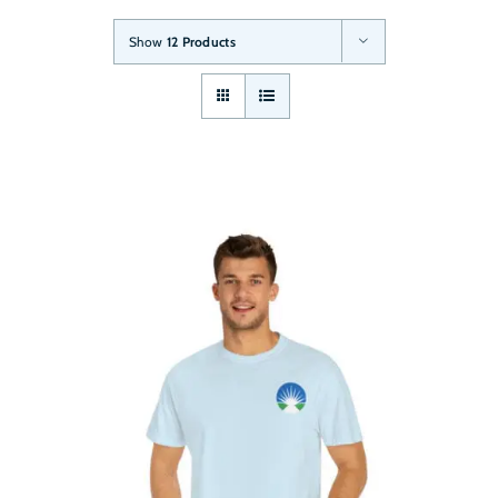
Show
12 Products