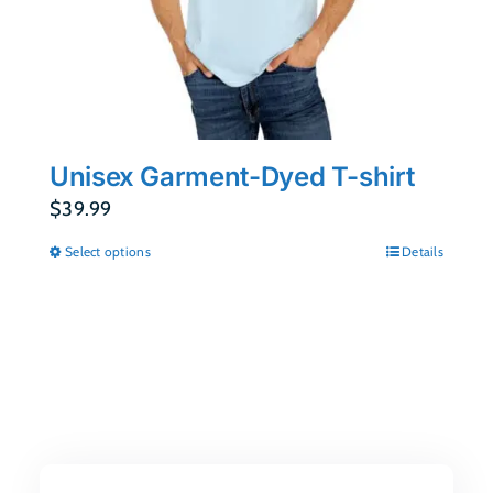
Unisex Garment-Dyed T-shirt
$
39.99
Select options
Details
This
product
has
multiple
variants.
The
options
may