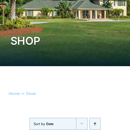
Admissi
SHOP
Home
Store
Sort by
Date