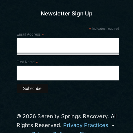
Newsletter Sign Up
*
indicates required
Email Address
*
First Name
*
© 2026 Serenity Springs Recovery. All
Rights Reserved.
Privacy Practices
•