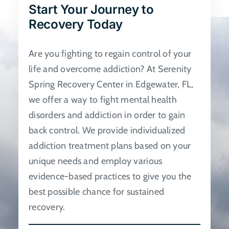
Start Your Journey to
be
Recovery Today
chosen
on
Are you fighting to regain control of your
the
life and overcome addiction? At Serenity
product
Spring Recovery Center in Edgewater, FL,
page
we offer a way to fight mental health
disorders and addiction in order to gain
back control. We provide individualized
addiction treatment plans based on your
unique needs and employ various
evidence-based practices to give you the
best possible chance for sustained
recovery.