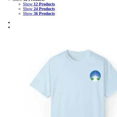
Show
12 Products
Show
24 Products
Show
36 Products