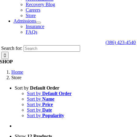
Recovery Blog
Careers
Store
Admissions
Insurance
FAQs
(386) 423-4540
Search for:
SHOP
Home
Store
Sort by
Default Order
Sort by
Default Order
Sort by
Name
Sort by
Price
Sort by
Date
Sort by
Popularity
Show
12 Products