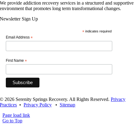
We provide addiction recovery services in a structured and supportive
environment that promotes long term transformational changes.
Newsletter Sign Up
*
indicates required
Email Address
*
First Name
*
© 2026 Serenity Springs Recovery. All Rights Reserved.
Privacy
Practices
•
Privacy Policy
•
Sitemap
Page load link
Go to Top