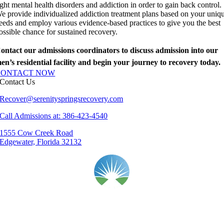
ight mental health disorders and addiction in order to gain back control.
e provide individualized addiction treatment plans based on your uniq
eeds and employ various evidence-based practices to give you the best
ossible chance for sustained recovery.
ontact our admissions coordinators to discuss admission into our
en’s residential facility and begin your journey to recovery today.
CONTACT NOW
Contact Us
Recover@serenityspringsrecovery.com
Call Admissions at: 386-423-4540
1555 Cow Creek Road
Edgewater, Florida 32132