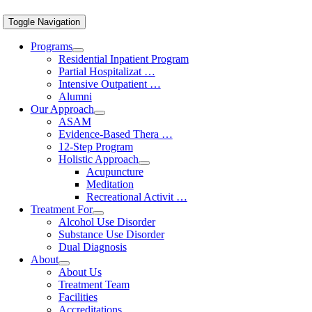
Toggle Navigation
Programs
Residential Inpatient Program
Partial Hospitalizat …
Intensive Outpatient …
Alumni
Our Approach
ASAM
Evidence-Based Thera …
12-Step Program
Holistic Approach
Acupuncture
Meditation
Recreational Activit …
Treatment For
Alcohol Use Disorder
Substance Use Disorder
Dual Diagnosis
About
About Us
Treatment Team
Facilities
Accreditations