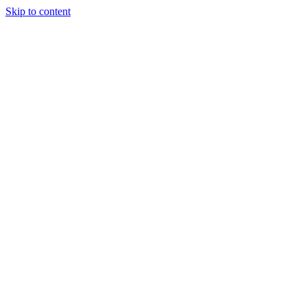
Skip to content