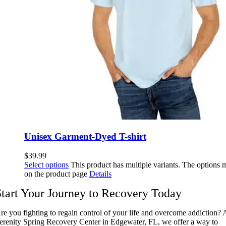
Unisex Garment-Dyed T-shirt
$
39.99
Select options
This product has multiple variants. The options
on the product page
Details
Start Your Journey to Recovery Today
re you fighting to regain control of your life and overcome addiction? 
erenity Spring Recovery Center in Edgewater, FL, we offer a way to