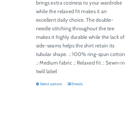
brings extra coziness to your wardrobe
while the relaxed fit makes it an
excellent daily choice. The double-
needle stitching throughout the tee
makes it highly durable while the lack of
side-seams helps the shirt retain its
tubular shape. .: 100% ring-spun cotton
.: Medium fabric .: Relaxed fit .: Sewn-in
twill label
Select options
Details
This
product
has
multiple
variants.