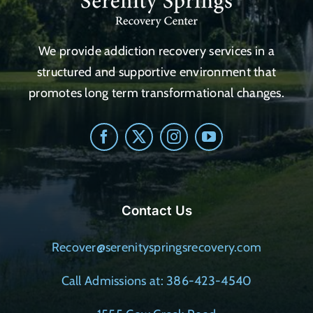
We provide addiction recovery services in a
structured and supportive environment that
promotes long term transformational changes.
Contact Us
Recover@serenityspringsrecovery.com
Call Admissions at: 386-423-4540