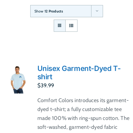
Show
12 Products
Unisex Garment-Dyed T-
shirt
$
39.99
Comfort Colors introduces its garment-
dyed t-shirt; a fully customizable tee
made 100% with ring-spun cotton. The
soft-washed, garment-dyed fabric