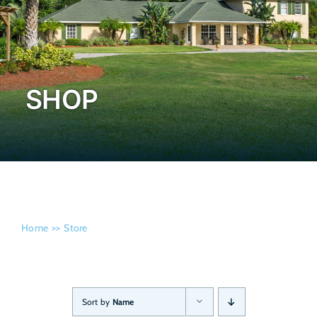
Admissi
SHOP
Home
Store
Sort by
Name