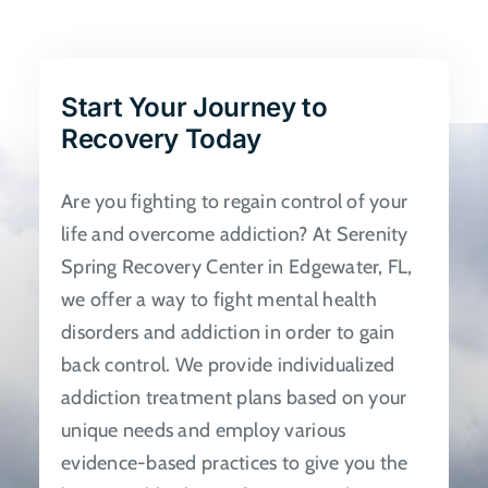
The
options
may
be
Start Your Journey to
chosen
Recovery Today
on
the
Are you fighting to regain control of your
product
life and overcome addiction? At Serenity
page
Spring Recovery Center in Edgewater, FL,
we offer a way to fight mental health
disorders and addiction in order to gain
back control. We provide individualized
addiction treatment plans based on your
unique needs and employ various
evidence-based practices to give you the