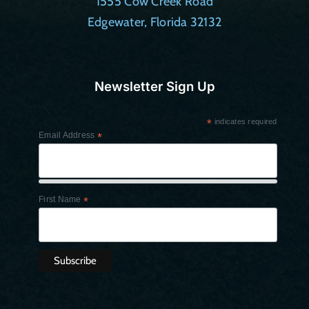
1555 Cow Creek Road
Edgewater, Florida 32132
Newsletter Sign Up
*
indicates required
Email Address
*
First Name
*