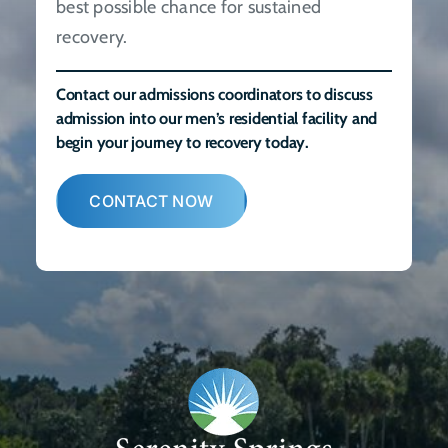
best possible chance for sustained
recovery.
Contact our admissions coordinators to discuss
admission into our men’s residential facility and
begin your journey to recovery today.
CONTACT NOW