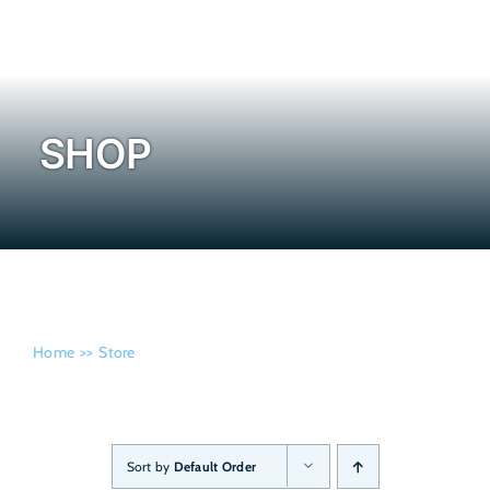
Admissi
SHOP
Home
Store
Sort by
Default Order