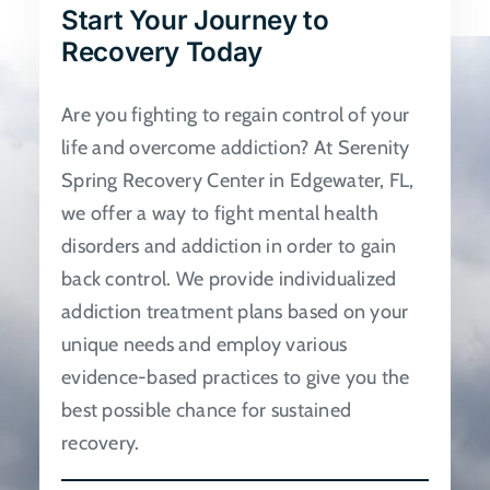
Start Your Journey to
be
Recovery Today
chosen
on
Are you fighting to regain control of your
the
life and overcome addiction? At Serenity
product
Spring Recovery Center in Edgewater, FL,
page
we offer a way to fight mental health
disorders and addiction in order to gain
back control. We provide individualized
addiction treatment plans based on your
unique needs and employ various
evidence-based practices to give you the
best possible chance for sustained
recovery.