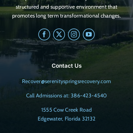
structured and supportive environment that
promotes long term transformational changes.
Contact Us
Recover@serenityspringsrecovery.com
Call Admissions at: 386-423-4540
1555 Cow Creek Road
Edgewater, Florida 32132