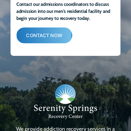
Contact our admissions coordinators to discuss
admission into our men’s residential facility and
begin your journey to recovery today.
CONTACT NOW
We provide addiction recovery services in a