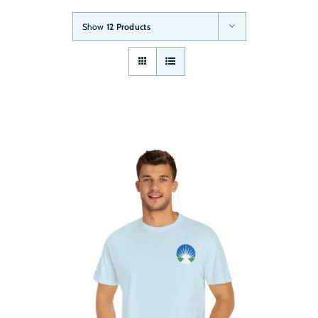
Show
12 Products