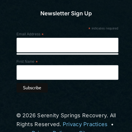
Newsletter Sign Up
*
indicates required
Email Address
*
First Name
*
© 2026 Serenity Springs Recovery. All
Rights Reserved.
Privacy Practices
•