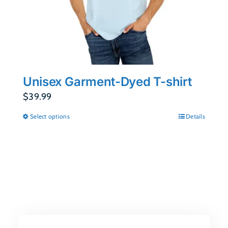
Unisex Garment-Dyed T-shirt
$
39.99
Select options
Details
This
product
has
multiple
variants.
The
options
may