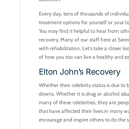
Every day, tens of thousands of individua
treatment options for yourself or your l
You may find it helpful to hear from ot
recovery. Many of our staff here at Sere
with rehabilitation. Let’s take a closer 
of how you too can live a healthy and so
Elton John’s Recovery
Whether their celebrity status is due to 
downs. Whether it is drug or alcohol abu
many of these celebrities, they are peo
that have affected their lives in many w
encourage and inspire others to do the