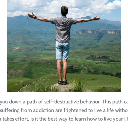
 you down a path of self-destructive behavior. This path
ffering from addiction are frightened to live a life witho
takes effort, is it the best way to learn how to live your l