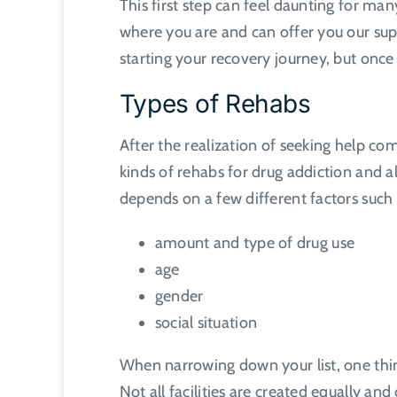
This first step can feel daunting for m
where you are and can offer you our supp
starting your recovery journey, but onc
Types of Rehabs
After the realization of seeking help com
kinds of rehabs for drug addiction and 
depends on a few different factors such 
amount and type of drug use
age
gender
social situation
When narrowing down your list, one thing
Not all facilities are created equally an