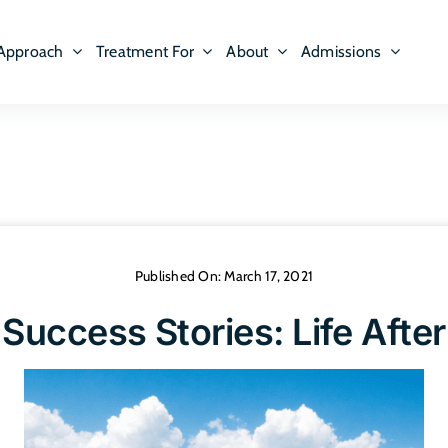
Approach
Treatment For
About
Admissions
Published On: March 17, 2021
Success Stories: Life Afte