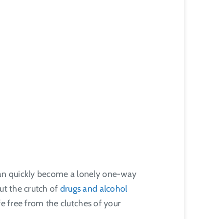
 can quickly become a lonely one-way
ut the crutch of
drugs and alcohol
ife free from the clutches of your