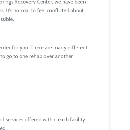
 Springs Recovery Center, we have been
. It’s normal to feel conflicted about
ssible.
center for you. There are many different
r to go to one rehab over another
 services offered within each facility.
eed.