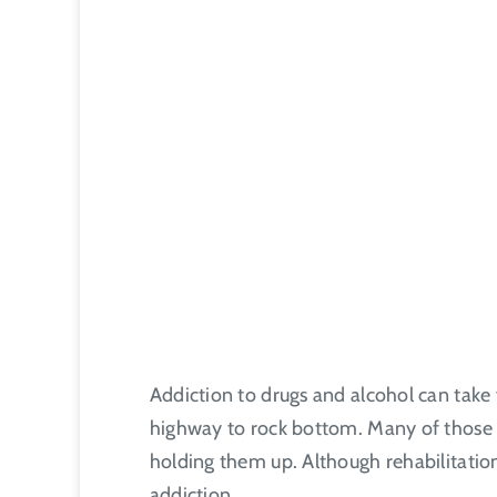
Addiction to drugs and alcohol can take
highway to rock bottom. Many of those su
holding them up. Although rehabilitation 
addiction.