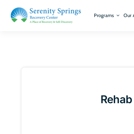
Skip
to
Programs
Our 
content
Rehab 