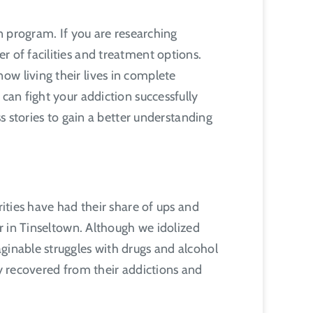
on program. If you are researching
r of facilities and treatment options.
ow living their lives in complete
can fight your addiction successfully
ss stories to gain a better understanding
rities have had their share of ups and
ar in Tinseltown. Although we idolized
ginable struggles with drugs and alcohol
ly recovered from their addictions and