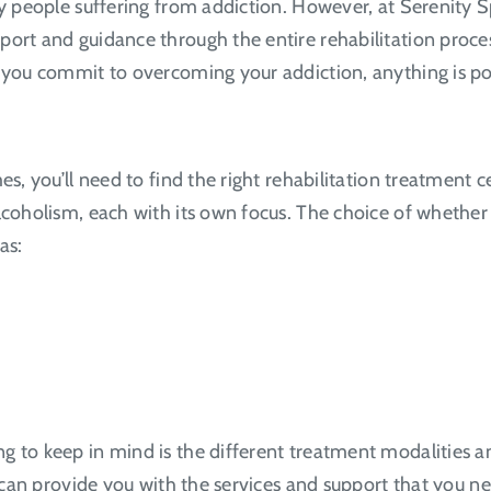
any people suffering from addiction. However, at Serenity
ort and guidance through the entire rehabilitation process
e you commit to overcoming your addiction, anything is po
es, you’ll need to find the right rehabilitation treatment 
alcoholism, each with its own focus. The choice of whethe
as:
 to keep in mind is the different treatment modalities and
d can provide you with the services and support that you n