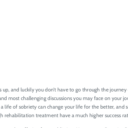
 up, and luckily you don’t have to go through the journey
nd most challenging discussions you may face on your journe
a life of sobriety can change your life for the better, an
 rehabilitation treatment have a much higher success rate 