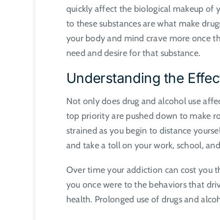
quickly affect the biological makeup of
to these substances are what make drug
your body and mind crave more once that
need and desire for that substance.
Understanding the Effec
Not only does drug and alcohol use affec
top priority are pushed down to make r
strained as you begin to distance yourse
and take a toll on your work, school, and
Over time your addiction can cost you th
you once were to the behaviors that driv
health. Prolonged use of drugs and alcoh