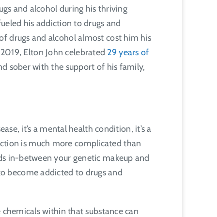
ugs and alcohol during his thriving
ueled his addiction to drugs and
of drugs and alcohol almost cost him his
In 2019, Elton John celebrated
29 years of
 sober with the support of his family,
se, it’s a mental health condition, it’s a
addiction is much more complicated than
ands in-between your genetic makeup and
to become addicted to drugs and
e chemicals within that substance can