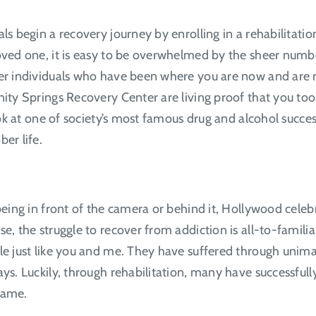
ls begin a recovery journey by enrolling in a rehabilitati
oved one, it is easy to be overwhelmed by the sheer numbe
her individuals who have been where you are now and are n
nity Springs Recovery Center are living proof that you too 
look at one of society’s most famous drug and alcohol succe
ber life.
being in front of the camera or behind it, Hollywood celeb
se, the struggle to recover from addiction is all-to-famili
ple just like you and me. They have suffered through unima
ays. Luckily, through rehabilitation, many have successful
 same.