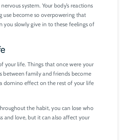
 nervous system. Your body’s reactions
ing use become so overpowering that
you slowly give in to these feelings of
fe
f your life. Things that once were your
ips between family and friends become
a domino effect on the rest of your life
 Throughout the habit, you can lose who
 and love, but it can also affect your