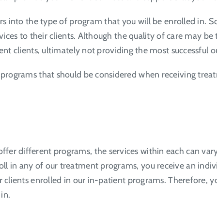
ors into the type of program that you will be enrolled in.
vices to their clients. Although the quality of care may be 
rent clients, ultimately not providing the most successful
n programs that should be considered when receiving trea
er different programs, the services within each can vary. 
l in any of our treatment programs, you receive an indiv
r clients enrolled in our in-patient programs. Therefore, 
 in.