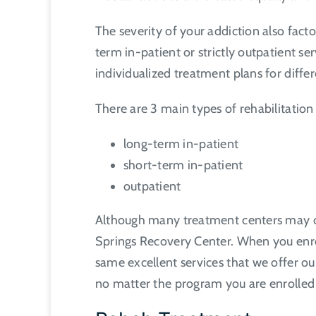
The severity of your addiction also fact
term in-patient or strictly outpatient ser
individualized treatment plans for diffe
There are 3 main types of rehabilitatio
long-term in-patient
short-term in-patient
outpatient
Although many treatment centers may off
Springs Recovery Center. When you enrol
same excellent services that we offer ou
no matter the program you are enrolled