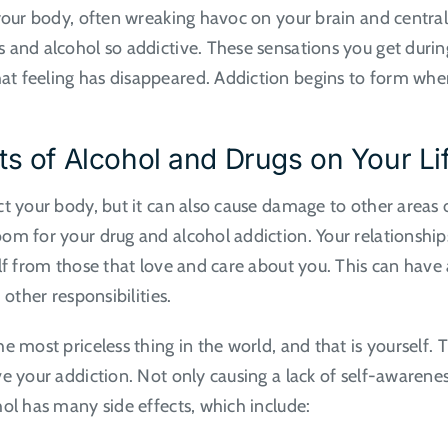
 your body, often wreaking havoc on your brain and central
s and alcohol so addictive. These sensations you get dur
 feeling has disappeared. Addiction begins to form when 
ts of Alcohol and Drugs on Your Li
t your body, but it can also cause damage to other areas o
oom for your drug and alcohol addiction. Your relationsh
lf from those that love and care about you. This can have 
 other responsibilities.
e most priceless thing in the world, and that is yourself.
e your addiction. Not only causing a lack of self-awareness
ol has many side effects, which include: