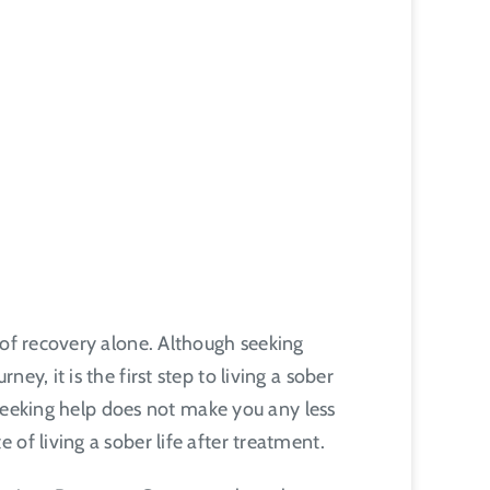
 of recovery alone. Although seeking
y, it is the first step to living a sober
d seeking help does not make you any less
of living a sober life after treatment.