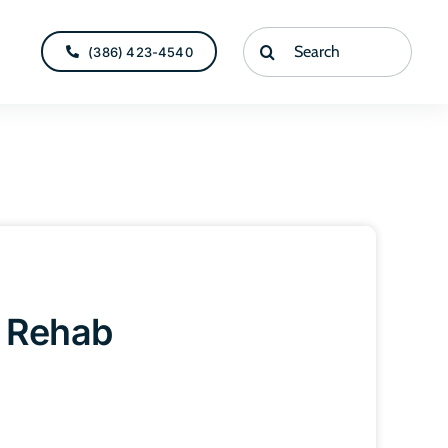
Search
(386) 423-4540
for:
r Rehab