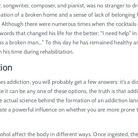
r, songwriter, composer, and pianist, was no stranger to dr
nation of a broken home and a sense of lack of belonging f
. Although there were numerous times when the cocktails 
e words that changed his life for the better: “I need help” 
as a broken man…” To this day he has remained healthy and
m his time during rehabilitation.
tion
addiction, you will probably get a few answers: it’s a disea
hile it can be any one of these options, the truth is that 
he actual science behind the formation of an addiction l
ate a powerful influence on whether you are more prone 
ohol affect the body in different ways. Once ingested, th