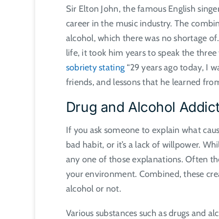
Sir Elton John, the famous English singe
career in the music industry. The combi
alcohol, which there was no shortage of
life, it took him years to speak the thre
sobriety stating
“29 years ago today, I w
friends, and lessons that he learned fro
Drug and Alcohol Addic
If you ask someone to explain what causes 
bad habit, or it’s a lack of willpower. W
any one of those explanations. Often t
your environment. Combined, these cre
alcohol or not.
Various substances such as drugs and alc