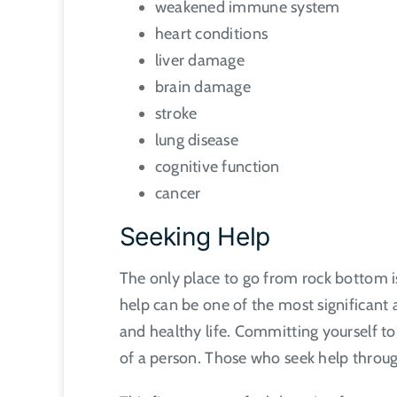
weakened immune system
heart conditions
liver damage
brain damage
stroke
lung disease
cognitive function
cancer
Seeking Help
The only place to go from rock bottom is
help can be one of the most significant a
and healthy life. Committing yourself to 
of a person. Those who seek help through