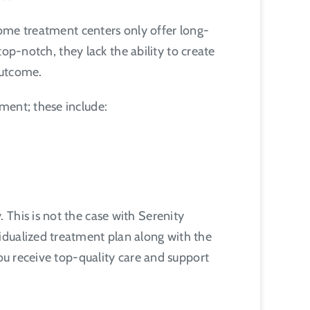
 Some treatment centers only offer long-
top-notch, they lack the ability to create
 outcome.
tment; these include:
This is not the case with Serenity
idualized treatment plan along with the
you receive top-quality care and support