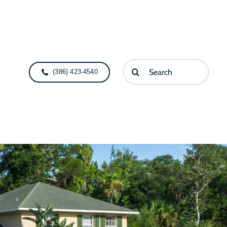
Search
(386) 423-4540
for: