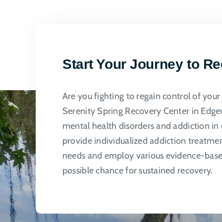
multi
varian
The
optio
may
Start Your Journey to R
be
chose
Are you fighting to regain control of you
on
Serenity Spring Recovery Center in Edgew
the
mental health disorders and addiction in 
produ
provide individualized addiction treatme
page
needs and employ various evidence-based
possible chance for sustained recovery.