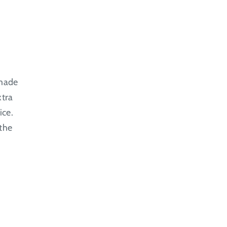
 made
xtra
ice.
 the