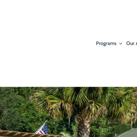
Skip
to
content
Programs
Our 