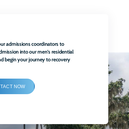
ur admissions coordinators to
dmission into our men’s residential
and begin your journey to recovery
TACT NOW