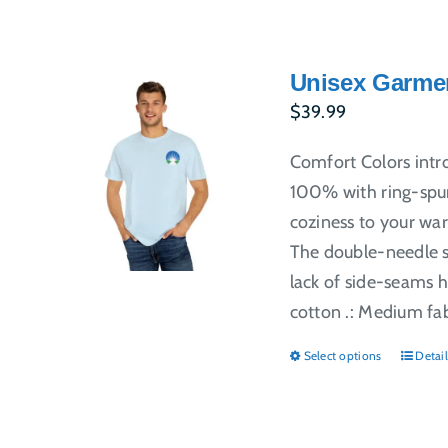
Unisex Garmen
$
39.99
Comfort Colors intr
100% with ring-spun
coziness to your war
The double-needle st
lack of side-seams h
cotton .: Medium fabr
Select options
Detail
This
produ
has