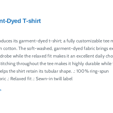
t-Dyed T-shirt
oduces its garment-dyed t-shirt; a fully customizable tee
 cotton. The soft-washed, garment-dyed fabric brings e
drobe while the relaxed fit makes it an excellent daily cho
itching throughout the tee makes it highly durable while
elps the shirt retain its tubular shape. .: 100% ring-spun
ic .: Relaxed fit .: Sewn-in twill label
s
ct