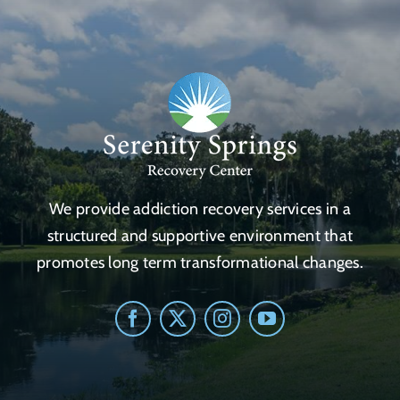
We provide addiction recovery services in a
structured and supportive environment that
promotes long term transformational changes.