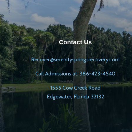
Contact Us
Recover@serenityspringsrecovery.com
Call Admissions at: 386-423-4540
1555 Cow Creek Road
Edgewater, Florida 32132