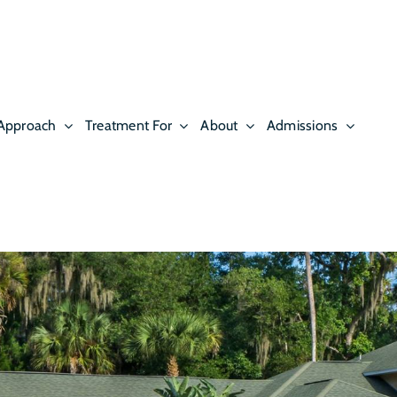
Approach
Treatment For
About
Admissions