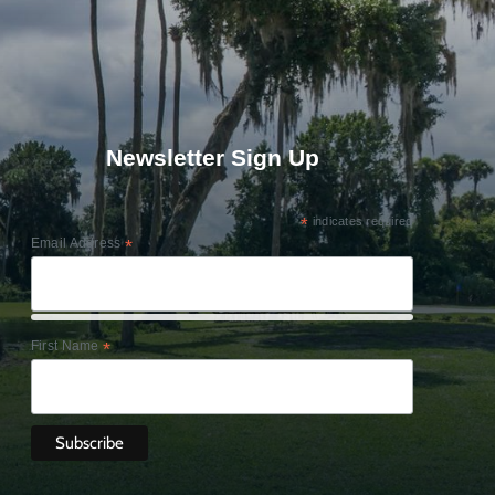
Newsletter Sign Up
*
indicates required
Email Address
*
First Name
*