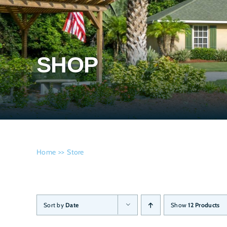
SHOP
Home
Store
Sort by
Date
Show
12 Products