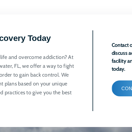
ple
ts.
ns
ecovery Today
Contact o
discuss a
n
r life and overcome addiction? At
facility 
ater, FL, we offer a way to fight
today.
order to gain back control. We
ct
nt plans based on your unique
CON
 practices to give you the best