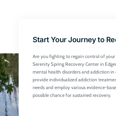
multiple
variants.
The
options
may
Start Your Journey to R
be
chosen
Are you fighting to regain control of you
on
Serenity Spring Recovery Center in Edgew
the
mental health disorders and addiction in 
product
provide individualized addiction treatme
page
needs and employ various evidence-based
possible chance for sustained recovery.