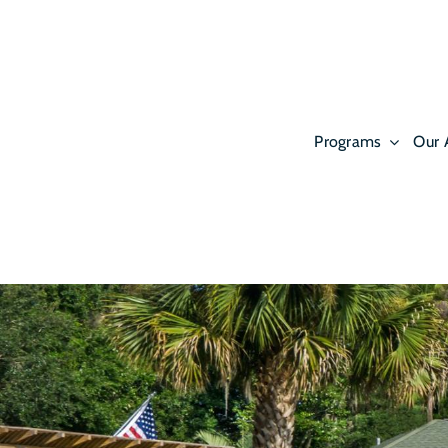
Skip
to
content
Programs
Our 