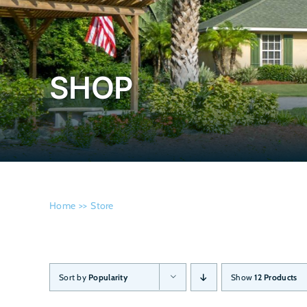
SHOP
Home
Store
Sort by
Popularity
Show
12 Products