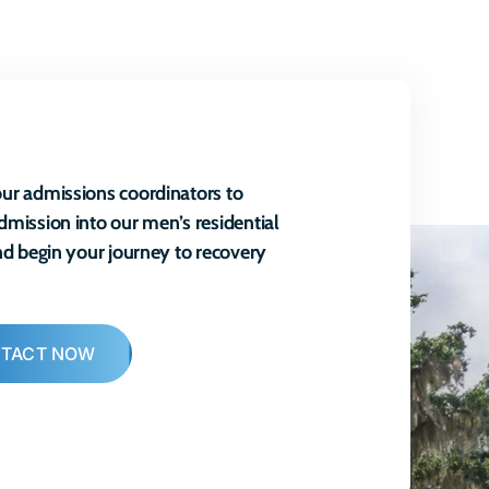
ur admissions coordinators to
dmission into our men’s residential
and begin your journey to recovery
TACT NOW