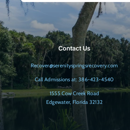
Contact Us
Recover@serenityspringsrecovery.com
Call Admissions at: 386-423-4540
1555 Cow Creek Road
Edgewater, Florida 32132