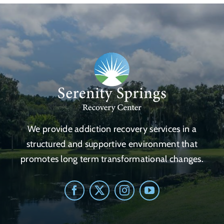
We provide addiction recovery services in a
structured and supportive environment that
promotes long term transformational changes.