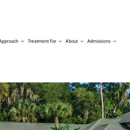
Approach
Treatment For
About
Admissions