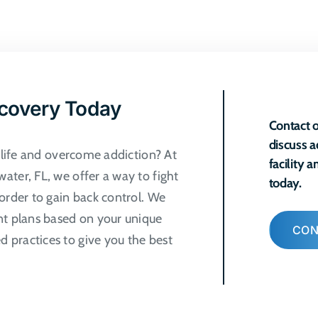
ecovery Today
Contact o
discuss a
r life and overcome addiction? At
facility 
ater, FL, we offer a way to fight
today.
order to gain back control. We
nt plans based on your unique
CON
 practices to give you the best