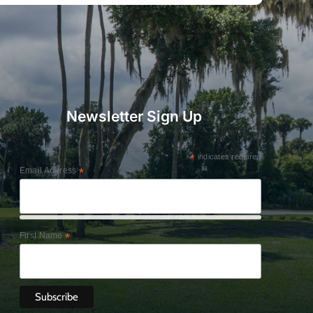
Newsletter Sign Up
*
indicates required
Email Address
*
First Name
*