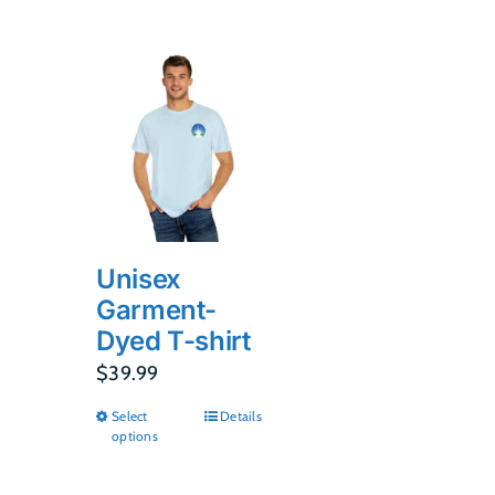
Unisex
Garment-
Dyed T-shirt
$
39.99
Select
Details
This
options
product
has