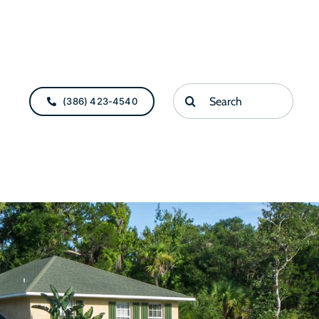
Search
(386) 423-4540
for: