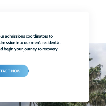
ur admissions coordinators to
dmission into our men’s residential
and begin your journey to recovery
TACT NOW