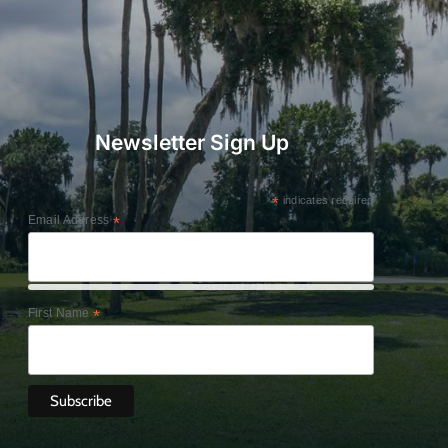
Newsletter Sign Up
*
indicates required
Email Address
*
First Name
*