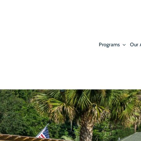
Skip
to
content
Programs
Our 