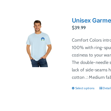
Unisex Garme
$
39.99
Comfort Colors intr
100% with ring-spun
coziness to your war
The double-needle st
lack of side-seams h
cotton .: Medium fabr
Select options
Detail
This
produ
has