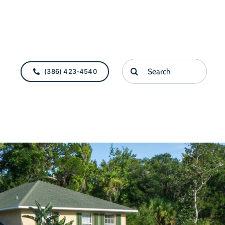
Search
(386) 423-4540
for: