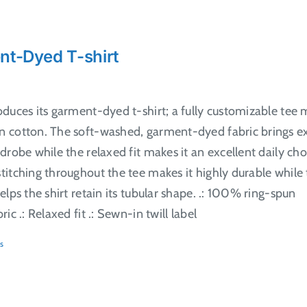
nt-Dyed T-shirt
oduces its garment-dyed t-shirt; a fully customizable tee
 cotton. The soft-washed, garment-dyed fabric brings e
drobe while the relaxed fit makes it an excellent daily cho
itching throughout the tee makes it highly durable while
elps the shirt retain its tubular shape. .: 100% ring-spun
ic .: Relaxed fit .: Sewn-in twill label
s
ct