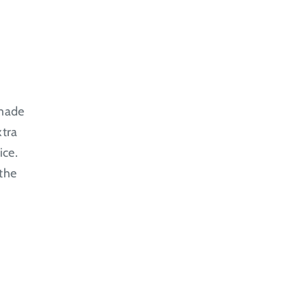
 made
xtra
ice.
 the