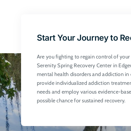
multi
varian
The
optio
may
Start Your Journey to R
be
chose
Are you fighting to regain control of you
on
Serenity Spring Recovery Center in Edgew
the
mental health disorders and addiction in 
produ
provide individualized addiction treatme
page
needs and employ various evidence-based
possible chance for sustained recovery.