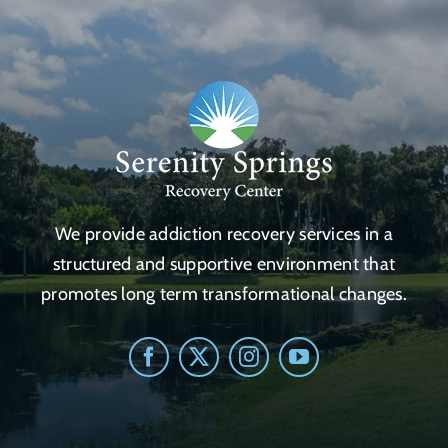
We provide addiction recovery services in a
structured and supportive environment that
promotes long term transformational changes.