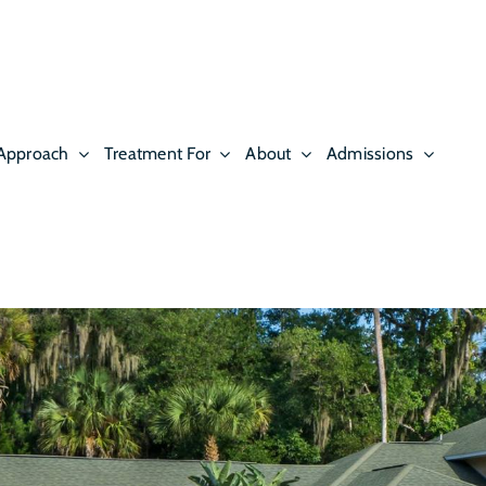
Approach
Treatment For
About
Admissions