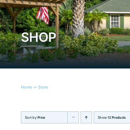
SHOP
Home
Store
Sort by
Price
Show
12 Products