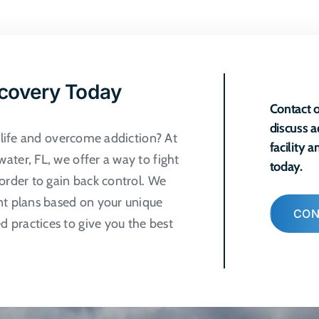
ple
ts.
ns
ecovery Today
Contact o
discuss a
n
r life and overcome addiction? At
facility 
ater, FL, we offer a way to fight
today.
order to gain back control. We
ct
nt plans based on your unique
CON
 practices to give you the best