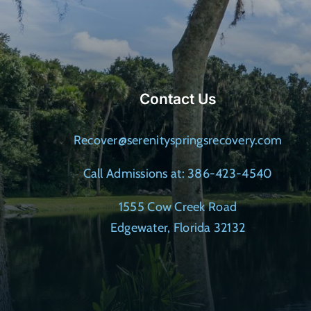
Contact Us
Recover@serenityspringsrecovery.com
Call Admissions at: 386-423-4540
1555 Cow Creek Road
Edgewater, Florida 32132