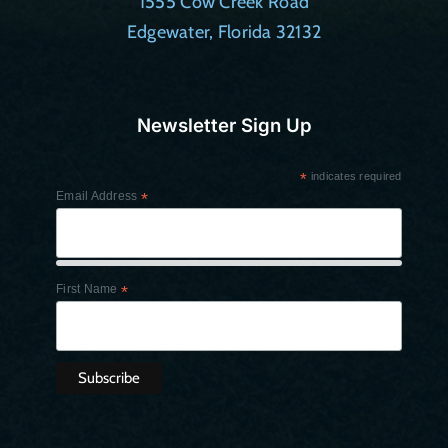
1555 Cow Creek Road
Edgewater, Florida 32132
Newsletter Sign Up
*
indicates required
Email Address
*
First Name
*