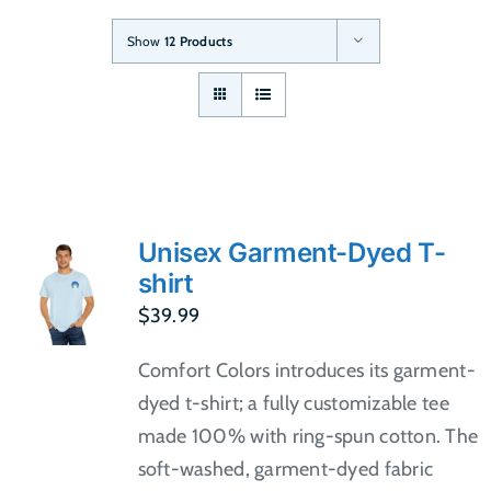
Show
12 Products
Unisex Garment-Dyed T-
shirt
$
39.99
Comfort Colors introduces its garment-
dyed t-shirt; a fully customizable tee
made 100% with ring-spun cotton. The
soft-washed, garment-dyed fabric