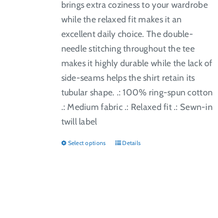
brings extra coziness to your wardrobe
while the relaxed fit makes it an
excellent daily choice. The double-
needle stitching throughout the tee
makes it highly durable while the lack of
side-seams helps the shirt retain its
tubular shape. .: 100% ring-spun cotton
.: Medium fabric .: Relaxed fit .: Sewn-in
twill label
Select options
Details
This
product
has
multiple
variants.