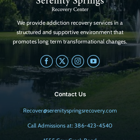
We provide addiction recovery services in a
structured and supportive environment that
promotes long term transformational changes.
Contact Us
Recover@serenityspringsrecovery.com
Call Admissions at: 386-423-4540