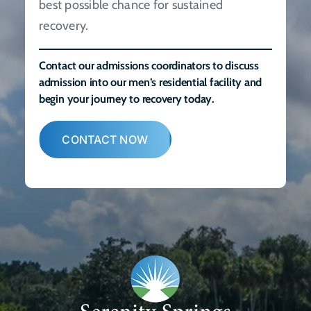
best possible chance for sustained
recovery.
Contact our admissions coordinators to discuss
admission into our men’s residential facility and
begin your journey to recovery today.
CONTACT NOW