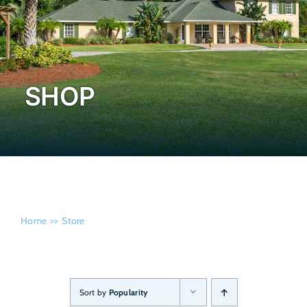
Admissi
SHOP
Home
Store
Sort by
Popularity