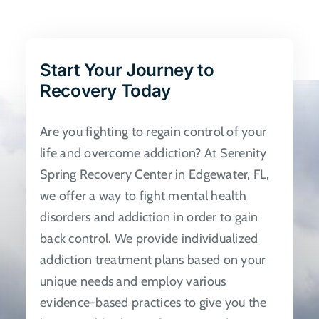
The
options
may
be
Start Your Journey to
chosen
Recovery Today
on
the
Are you fighting to regain control of your
product
life and overcome addiction? At Serenity
page
Spring Recovery Center in Edgewater, FL,
we offer a way to fight mental health
disorders and addiction in order to gain
back control. We provide individualized
addiction treatment plans based on your
unique needs and employ various
evidence-based practices to give you the