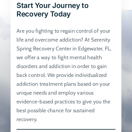
Start Your Journey to
be
Recovery Today
chosen
on
Are you fighting to regain control of your
the
life and overcome addiction? At Serenity
product
Spring Recovery Center in Edgewater, FL,
page
we offer a way to fight mental health
disorders and addiction in order to gain
back control. We provide individualized
addiction treatment plans based on your
unique needs and employ various
evidence-based practices to give you the
best possible chance for sustained
recovery.