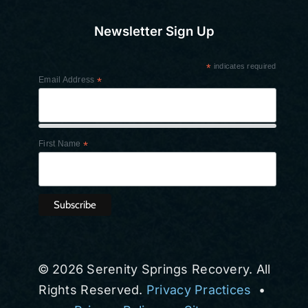
Newsletter Sign Up
*
indicates required
Email Address
*
First Name
*
© 2026 Serenity Springs Recovery. All
Rights Reserved.
Privacy Practices
•