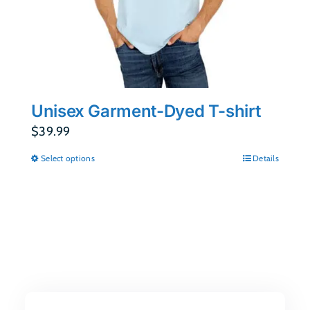
Unisex Garment-Dyed T-shirt
$
39.99
Select options
Details
This
product
has
multiple
variants.
The
options
may