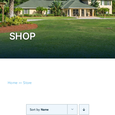
Admissi
SHOP
Home
Store
Sort by
Name