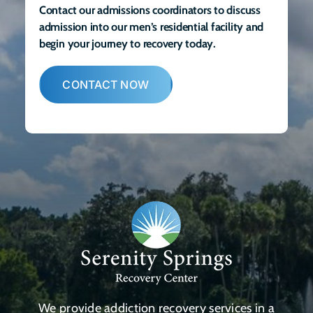
Contact our admissions coordinators to discuss
admission into our men’s residential facility and
begin your journey to recovery today.
CONTACT NOW
We provide addiction recovery services in a