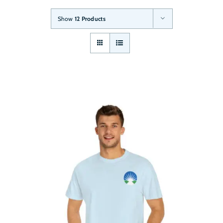
Show
12 Products