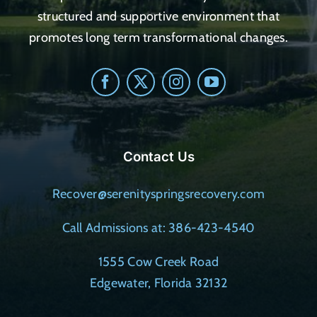
structured and supportive environment that
promotes long term transformational changes.
Contact Us
Recover@serenityspringsrecovery.com
Call Admissions at: 386-423-4540
1555 Cow Creek Road
Edgewater, Florida 32132