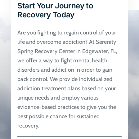
Start Your Journey to
be
Recovery Today
chosen
on
Are you fighting to regain control of your
the
life and overcome addiction? At Serenity
product
Spring Recovery Center in Edgewater, FL,
page
we offer a way to fight mental health
disorders and addiction in order to gain
back control. We provide individualized
addiction treatment plans based on your
unique needs and employ various
evidence-based practices to give you the
best possible chance for sustained
recovery.