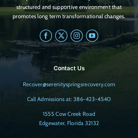
structured and supportive environment that
promotes long term transformational changes.
Contact Us
Recover@serenityspringsrecovery.com
Call Admissions at: 386-423-4540
1555 Cow Creek Road
Edgewater, Florida 32132