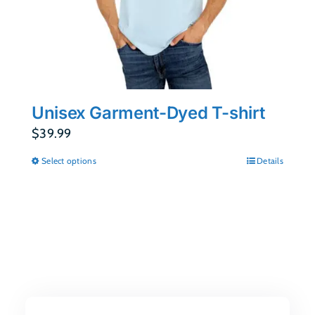
Unisex Garment-Dyed T-shirt
$
39.99
Select options
Details
This
product
has
multiple
variants.
The
options
may