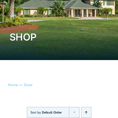
Admissi
SHOP
Home
Store
Sort by
Default Order