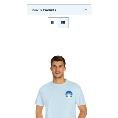
Show
12 Products