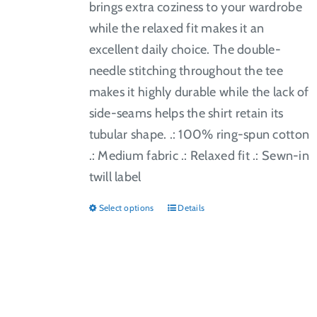
brings extra coziness to your wardrobe
while the relaxed fit makes it an
excellent daily choice. The double-
needle stitching throughout the tee
makes it highly durable while the lack of
side-seams helps the shirt retain its
tubular shape. .: 100% ring-spun cotton
.: Medium fabric .: Relaxed fit .: Sewn-in
twill label
Select options
Details
This
product
has
multiple
variants.