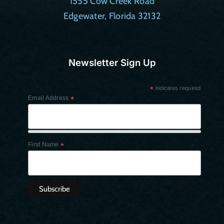
1555 Cow Creek Road
Edgewater, Florida 32132
Newsletter Sign Up
*
indicates required
Email Address
*
First Name
*