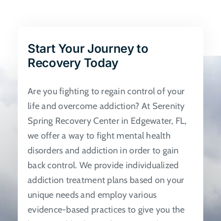
The
options
may
be
Start Your Journey to
chosen
Recovery Today
on
the
Are you fighting to regain control of your
product
life and overcome addiction? At Serenity
page
Spring Recovery Center in Edgewater, FL,
we offer a way to fight mental health
disorders and addiction in order to gain
back control. We provide individualized
addiction treatment plans based on your
unique needs and employ various
evidence-based practices to give you the