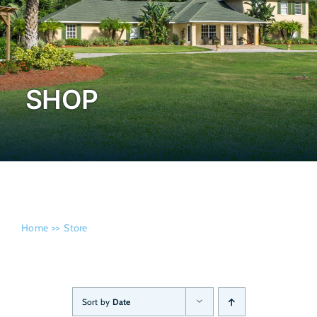
Admissi
SHOP
Home
Store
Sort by
Date