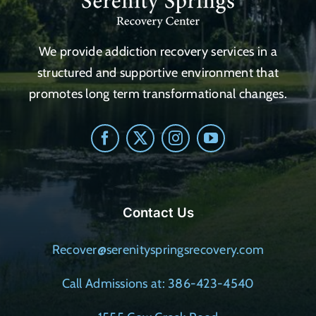
We provide addiction recovery services in a
structured and supportive environment that
promotes long term transformational changes.
Contact Us
Recover@serenityspringsrecovery.com
Call Admissions at: 386-423-4540