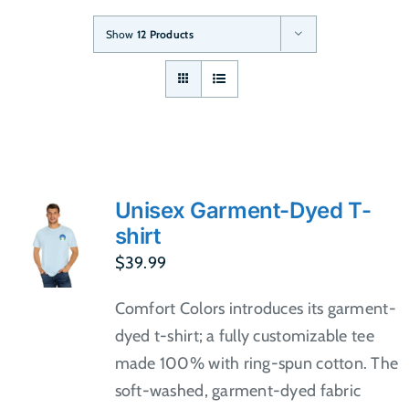
Show
12 Products
Unisex Garment-Dyed T-
shirt
$
39.99
Comfort Colors introduces its garment-
dyed t-shirt; a fully customizable tee
made 100% with ring-spun cotton. The
soft-washed, garment-dyed fabric