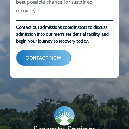
best possible chance for sustained
recovery.
Contact our admissions coordinators to discuss
admission into our men’s residential facility and
begin your journey to recovery today.
CONTACT NOW