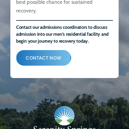
best possible chance for sustained
recovery.
Contact our admissions coordinators to discuss
admission into our men’s residential facility and
begin your journey to recovery today.
CONTACT NOW