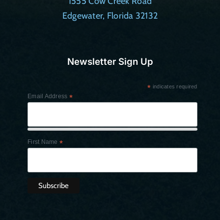
1555 Cow Creek Road
Edgewater, Florida 32132
Newsletter Sign Up
*
indicates required
Email Address
*
First Name
*