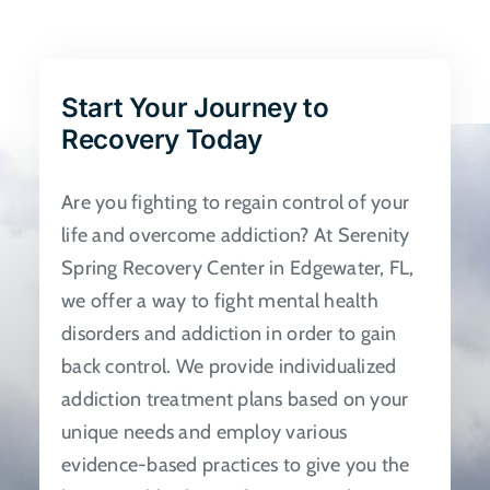
The
options
may
be
Start Your Journey to
chosen
Recovery Today
on
the
Are you fighting to regain control of your
product
life and overcome addiction? At Serenity
page
Spring Recovery Center in Edgewater, FL,
we offer a way to fight mental health
disorders and addiction in order to gain
back control. We provide individualized
addiction treatment plans based on your
unique needs and employ various
evidence-based practices to give you the