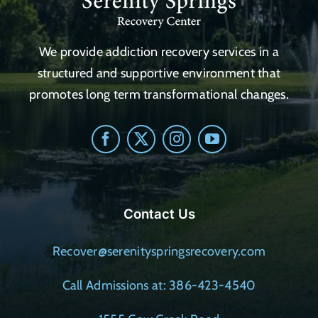
We provide addiction recovery services in a
structured and supportive environment that
promotes long term transformational changes.
Contact Us
Recover@serenityspringsrecovery.com
Call Admissions at: 386-423-4540