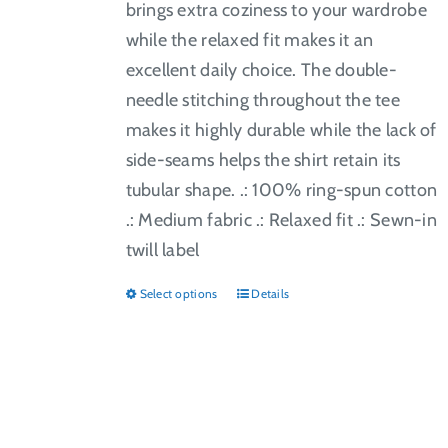
brings extra coziness to your wardrobe
while the relaxed fit makes it an
excellent daily choice. The double-
needle stitching throughout the tee
makes it highly durable while the lack of
side-seams helps the shirt retain its
tubular shape. .: 100% ring-spun cotton
.: Medium fabric .: Relaxed fit .: Sewn-in
twill label
Select options
Details
This
product
has
multiple
variants.