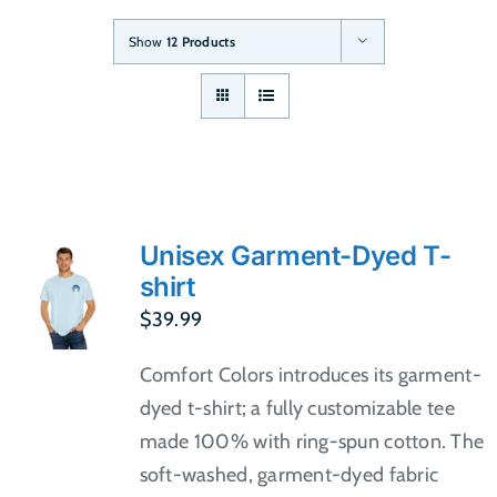
Show
12 Products
Unisex Garment-Dyed T-
shirt
$
39.99
Comfort Colors introduces its garment-
dyed t-shirt; a fully customizable tee
made 100% with ring-spun cotton. The
soft-washed, garment-dyed fabric