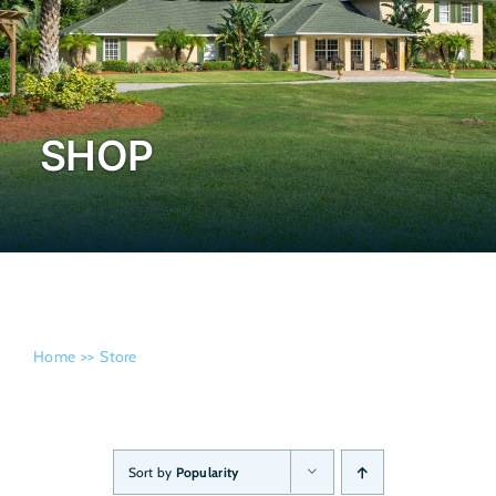
Admissi
SHOP
Home
Store
Sort by
Popularity