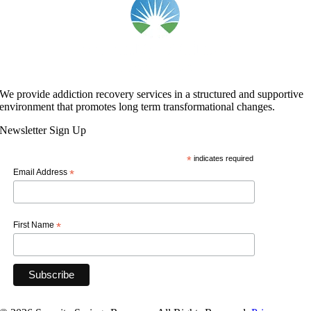
We provide addiction recovery services in a structured and supportive
environment that promotes long term transformational changes.
Newsletter Sign Up
*
indicates required
Email Address
*
First Name
*