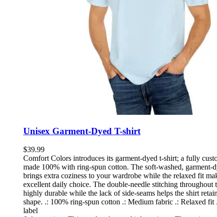
Unisex Garment-Dyed T-shirt
$
39.99
Comfort Colors introduces its garment-dyed t-shirt; a fully cust
made 100% with ring-spun cotton. The soft-washed, garment-d
brings extra coziness to your wardrobe while the relaxed fit mak
excellent daily choice. The double-needle stitching throughout t
highly durable while the lack of side-seams helps the shirt retain
shape. .: 100% ring-spun cotton .: Medium fabric .: Relaxed fit 
label