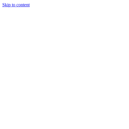
Skip to content