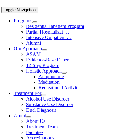
Toggle Navigation
Programs
Residential Inpatient Program
Partial Hospitalizat …
Intensive Outpatient …
Alumni
Our Approach
ASAM
Evidence-Based Thera …
12-Step Program
Holistic Approach
Acupuncture
Meditation
Recreational Activit …
Treatment For
Alcohol Use Disorder
Substance Use Disorder
Dual Diagnosis
About
About Us
Treatment Team
Facilities
Accreditations