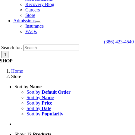
Recovery Blog
Careers
Store
Admissions
Insurance
FAQs
(386) 423-4540
Search for:
SHOP
Home
Store
Sort by
Name
Sort by
Default Order
Sort by
Name
Sort by
Price
Sort by
Date
Sort by
Popularity
Show
12 Products