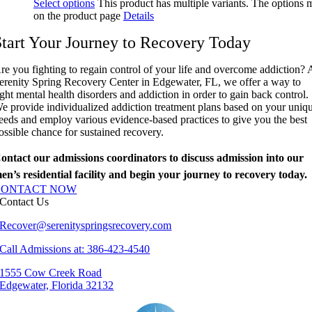
Select options
This product has multiple variants. The options
on the product page
Details
Start Your Journey to Recovery Today
re you fighting to regain control of your life and overcome addiction? 
erenity Spring Recovery Center in Edgewater, FL, we offer a way to
ight mental health disorders and addiction in order to gain back control.
e provide individualized addiction treatment plans based on your uniq
eeds and employ various evidence-based practices to give you the best
ossible chance for sustained recovery.
ontact our admissions coordinators to discuss admission into our
en’s residential facility and begin your journey to recovery today.
CONTACT NOW
Contact Us
Recover@serenityspringsrecovery.com
Call Admissions at: 386-423-4540
1555 Cow Creek Road
Edgewater, Florida 32132