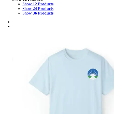
Show
12 Products
Show
24 Products
Show
36 Products