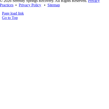
© 2026 Serenity Springs Recovery. All Rights Reserved.
Privacy
Practices
•
Privacy Policy
•
Sitemap
Page load link
Go to Top