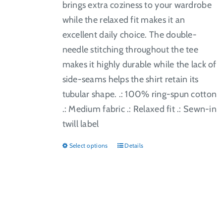
brings extra coziness to your wardrobe
while the relaxed fit makes it an
excellent daily choice. The double-
needle stitching throughout the tee
makes it highly durable while the lack of
side-seams helps the shirt retain its
tubular shape. .: 100% ring-spun cotton
.: Medium fabric .: Relaxed fit .: Sewn-in
twill label
Select options
Details
This
product
has
multiple
variants.