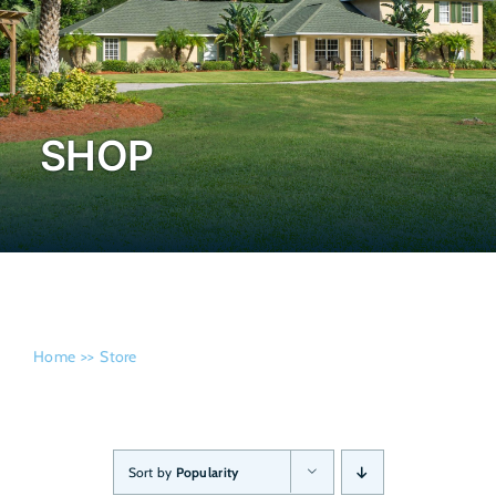
Admissi
SHOP
Home
Store
Sort by
Popularity