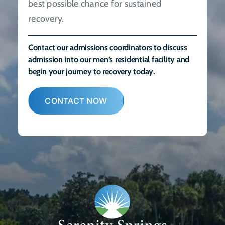
best possible chance for sustained
recovery.
Contact our admissions coordinators to discuss
admission into our men’s residential facility and
begin your journey to recovery today.
CONTACT NOW