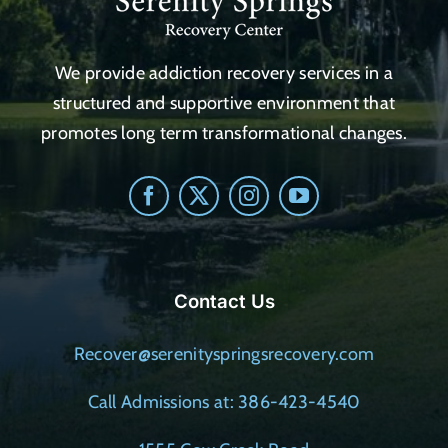
We provide addiction recovery services in a
structured and supportive environment that
promotes long term transformational changes.
Contact Us
Recover@serenityspringsrecovery.com
Call Admissions at: 386-423-4540