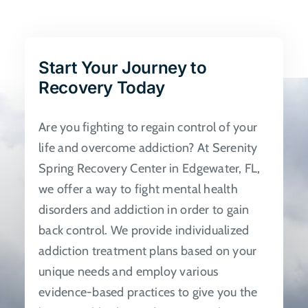
The
options
may
be
Start Your Journey to
chosen
Recovery Today
on
the
Are you fighting to regain control of your
product
life and overcome addiction? At Serenity
page
Spring Recovery Center in Edgewater, FL,
we offer a way to fight mental health
disorders and addiction in order to gain
back control. We provide individualized
addiction treatment plans based on your
unique needs and employ various
evidence-based practices to give you the