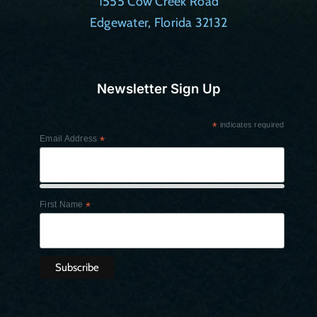
1555 Cow Creek Road
Edgewater, Florida 32132
Newsletter Sign Up
*
indicates required
Email Address
*
First Name
*