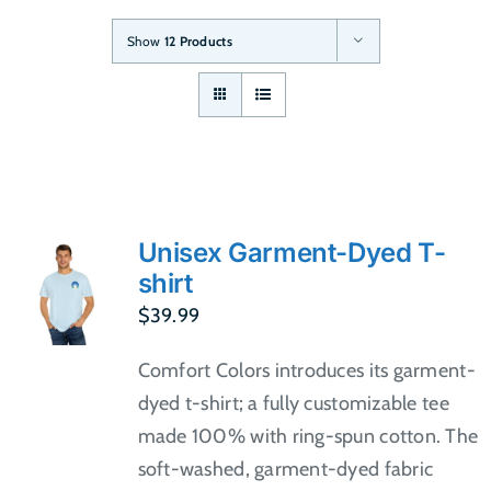
Show
12 Products
Unisex Garment-Dyed T-
shirt
$
39.99
Comfort Colors introduces its garment-
dyed t-shirt; a fully customizable tee
made 100% with ring-spun cotton. The
soft-washed, garment-dyed fabric