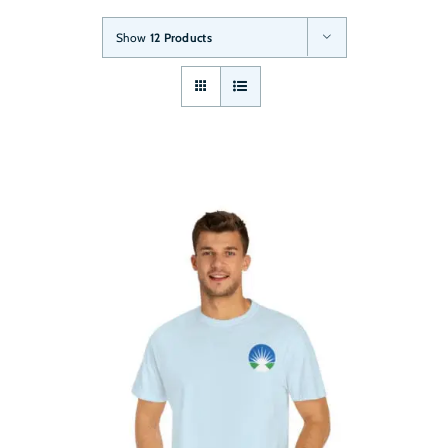
Show
12 Products