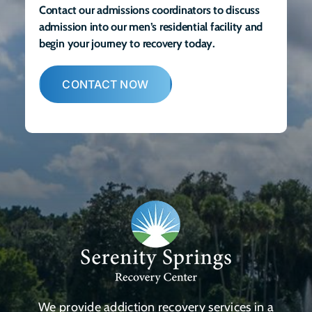
Contact our admissions coordinators to discuss
admission into our men’s residential facility and
begin your journey to recovery today.
CONTACT NOW
We provide addiction recovery services in a