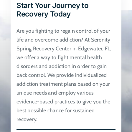
Start Your Journey to
be
Recovery Today
chosen
on
Are you fighting to regain control of your
the
life and overcome addiction? At Serenity
product
Spring Recovery Center in Edgewater, FL,
page
we offer a way to fight mental health
disorders and addiction in order to gain
back control. We provide individualized
addiction treatment plans based on your
unique needs and employ various
evidence-based practices to give you the
best possible chance for sustained
recovery.