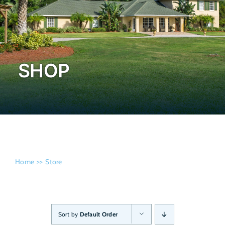
Admissi
SHOP
Home
Store
Sort by
Default Order