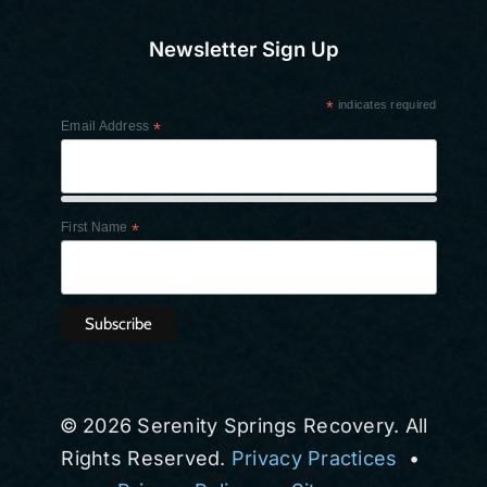
Newsletter Sign Up
*
indicates required
Email Address
*
First Name
*
© 2026 Serenity Springs Recovery. All
Rights Reserved.
Privacy Practices
•