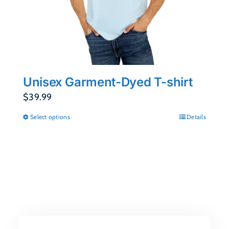
Unisex Garment-Dyed T-shirt
$
39.99
Select options
Details
This
product
has
multiple
variants.
The
options
may