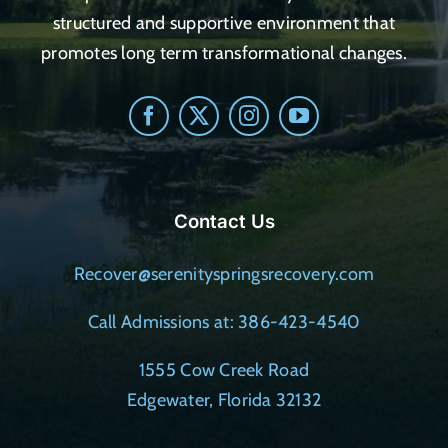
structured and supportive environment that
promotes long term transformational changes.
Contact Us
Recover@serenityspringsrecovery.com
Call Admissions at: 386-423-4540
1555 Cow Creek Road
Edgewater, Florida 32132