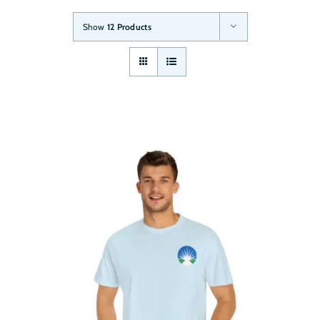
Show
12 Products