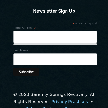
Newsletter Sign Up
*
indicates required
Email Address
*
First Name
*
© 2026 Serenity Springs Recovery. All
Rights Reserved.
Privacy Practices
•