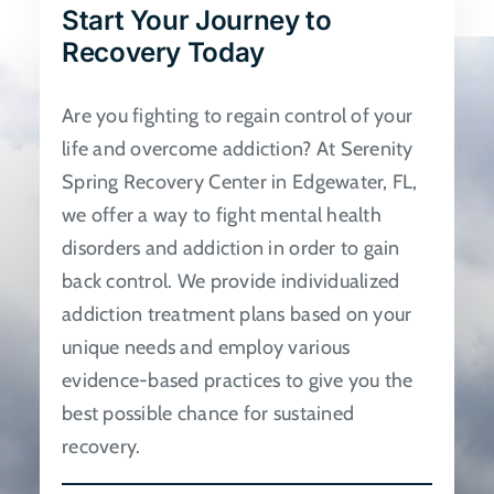
Start Your Journey to
be
Recovery Today
chosen
on
Are you fighting to regain control of your
the
life and overcome addiction? At Serenity
product
Spring Recovery Center in Edgewater, FL,
page
we offer a way to fight mental health
disorders and addiction in order to gain
back control. We provide individualized
addiction treatment plans based on your
unique needs and employ various
evidence-based practices to give you the
best possible chance for sustained
recovery.