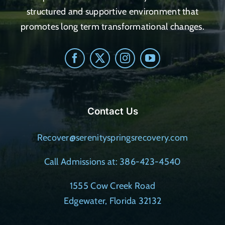
structured and supportive environment that
promotes long term transformational changes.
Contact Us
Recover@serenityspringsrecovery.com
Call Admissions at: 386-423-4540
1555 Cow Creek Road
Edgewater, Florida 32132