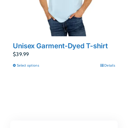
Unisex Garment-Dyed T-shirt
$
39.99
Select options
Details
This
product
has
multiple
variants.
The
options
may