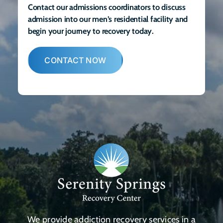
Contact our admissions coordinators to discuss
admission into our men’s residential facility and
begin your journey to recovery today.
CONTACT NOW
We provide addiction recovery services in a