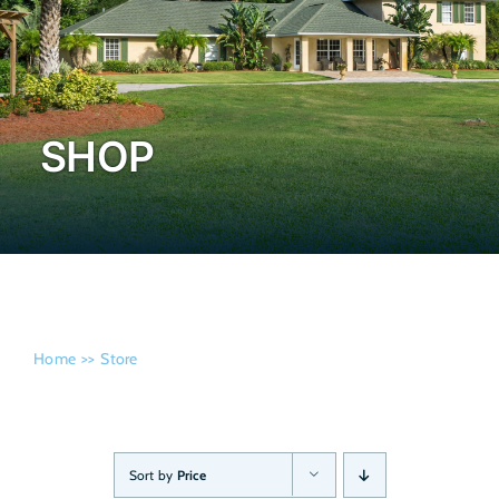
Admissi
SHOP
Home
Store
Sort by
Price