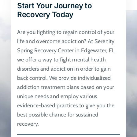
Start Your Journey to
be
Recovery Today
chosen
on
Are you fighting to regain control of your
the
life and overcome addiction? At Serenity
product
Spring Recovery Center in Edgewater, FL,
page
we offer a way to fight mental health
disorders and addiction in order to gain
back control. We provide individualized
addiction treatment plans based on your
unique needs and employ various
evidence-based practices to give you the
best possible chance for sustained
recovery.