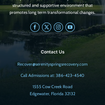
structured and supportive environment that
promotes long term transformational changes.
Contact Us
Recover@serenityspringsrecovery.com
Call Admissions at: 386-423-4540
1555 Cow Creek Road
Edgewater, Florida 32132