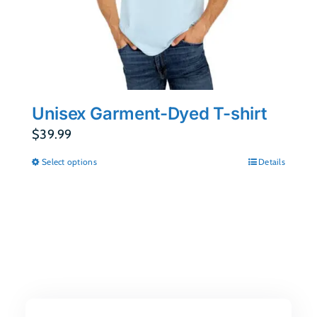
Unisex Garment-Dyed T-shirt
$
39.99
Select options
Details
This
product
has
multiple
variants.
The
options
may