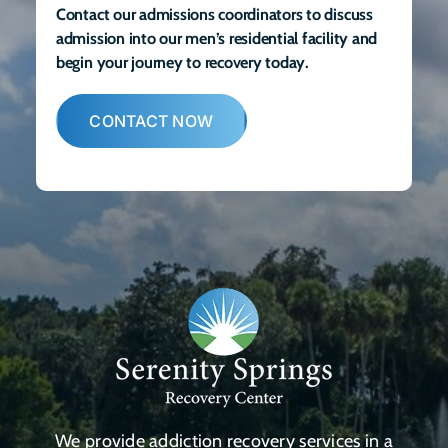
Contact our admissions coordinators to discuss
admission into our men’s residential facility and
begin your journey to recovery today.
CONTACT NOW
We provide addiction recovery services in a