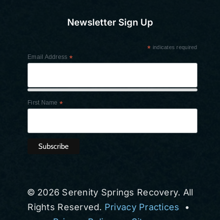
Newsletter Sign Up
*
indicates required
Email Address
*
First Name
*
© 2026 Serenity Springs Recovery. All
Rights Reserved.
Privacy Practices
•