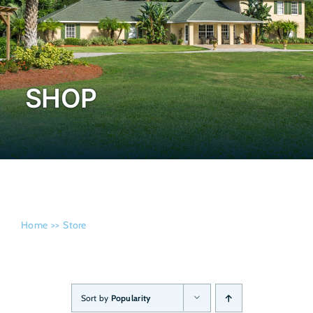
Admissi
SHOP
Home
Store
Sort by
Popularity