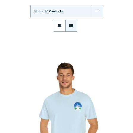
Show
12 Products