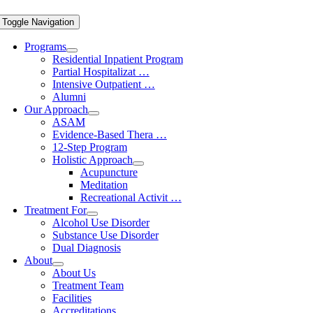
Toggle Navigation
Programs
Residential Inpatient Program
Partial Hospitalizat …
Intensive Outpatient …
Alumni
Our Approach
ASAM
Evidence-Based Thera …
12-Step Program
Holistic Approach
Acupuncture
Meditation
Recreational Activit …
Treatment For
Alcohol Use Disorder
Substance Use Disorder
Dual Diagnosis
About
About Us
Treatment Team
Facilities
Accreditations