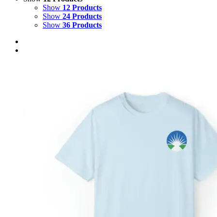
Show
12 Products
Show
24 Products
Show
36 Products