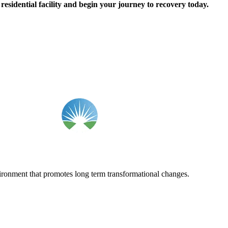
esidential facility and begin your journey to recovery today.
vironment that promotes long term transformational changes.