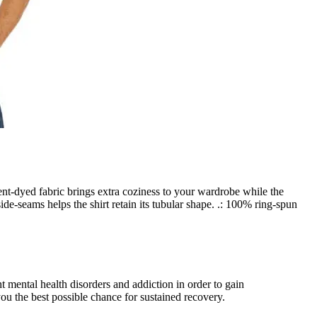
nt-dyed fabric brings extra coziness to your wardrobe while the
ide-seams helps the shirt retain its tubular shape. .: 100% ring-spun
 mental health disorders and addiction in order to gain
u the best possible chance for sustained recovery.