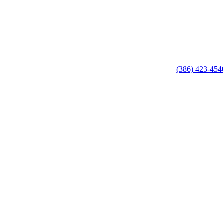
(386) 423-454