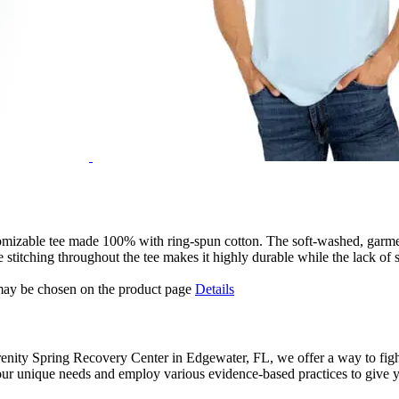
stomizable tee made 100% with ring-spun cotton. The soft-washed, garme
 stitching throughout the tee makes it highly durable while the lack of s
 may be chosen on the product page
Details
renity Spring Recovery Center in Edgewater, FL, we offer a way to fight
ur unique needs and employ various evidence-based practices to give yo