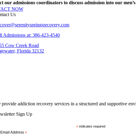
t our admissions coordinators to discuss admission into our men’s r
TACT NOW
ntact Us
cover@serenityspringsrecovery.com
ll Admissions at: 386-423-4540
55 Cow Creek Road
gewater, Florida 32132
 provide addiction recovery services in a structured and supportive en
wsletter Sign Up
*
indicates required
Email Address
*