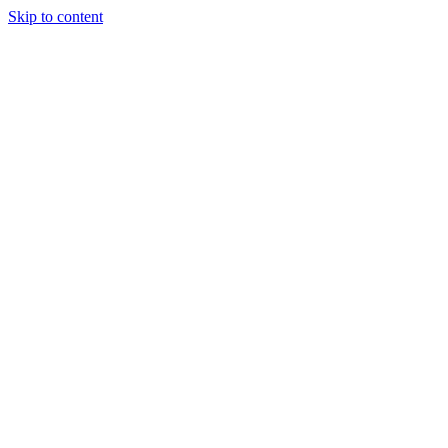
Skip to content