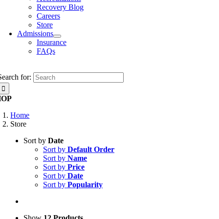
Recovery Blog
Careers
Store
Admissions
Insurance
FAQs
Search for:
HOP
Home
Store
Sort by
Date
Sort by
Default Order
Sort by
Name
Sort by
Price
Sort by
Date
Sort by
Popularity
Show
12 Products