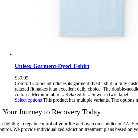
Unisex Garment-Dyed T-shirt
$
39.99
Comfort Colors introduces its garment-dyed t-shirt; a fully cu
relaxed fit makes it an excellent daily choice. The double-needle
cotton .: Medium fabric .: Relaxed fit .: Sewn-in twill label
Select options
This product has multiple variants. The options
t Your Journey to Recovery Today
u fighting to regain control of your life and overcome addiction? At Se
ontrol. We provide individualized addiction treatment plans based on yo