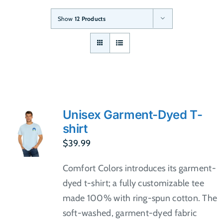
Show
12 Products
Unisex Garment-Dyed T-
shirt
$
39.99
Comfort Colors introduces its garment-
dyed t-shirt; a fully customizable tee
made 100% with ring-spun cotton. The
soft-washed, garment-dyed fabric