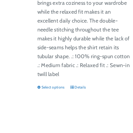
brings extra coziness to your wardrobe
while the relaxed fit makes it an
excellent daily choice. The double-
needle stitching throughout the tee
makes it highly durable while the lack of
side-seams helps the shirt retain its
tubular shape. .: 100% ring-spun cotton
.: Medium fabric .: Relaxed fit .: Sewn-in
twill label
Select options
Details
This
product
has
multiple
variants.