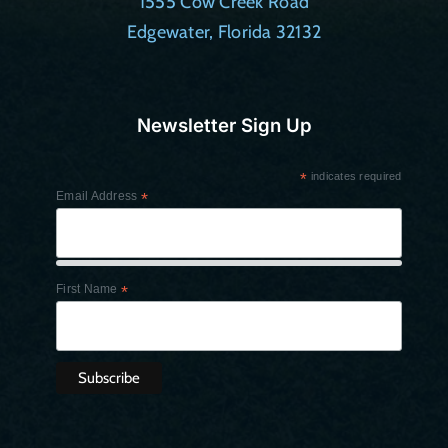
1555 Cow Creek Road
Edgewater, Florida 32132
Newsletter Sign Up
*
indicates required
Email Address
*
First Name
*