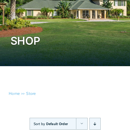
Admissi
SHOP
Home
Store
Sort by
Default Order