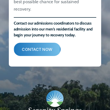
best possible chance for sustained
recovery.
Contact our admissions coordinators to discuss
admission into our men’s residential facility and
begin your journey to recovery today.
CONTACT NOW