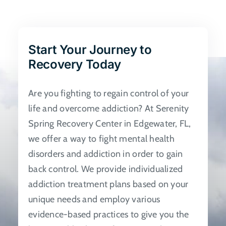
The
options
may
be
Start Your Journey to
chosen
Recovery Today
on
the
Are you fighting to regain control of your
product
life and overcome addiction? At Serenity
page
Spring Recovery Center in Edgewater, FL,
we offer a way to fight mental health
disorders and addiction in order to gain
back control. We provide individualized
addiction treatment plans based on your
unique needs and employ various
evidence-based practices to give you the