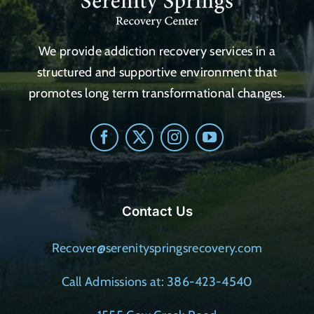
We provide addiction recovery services in a
structured and supportive environment that
promotes long term transformational changes.
Contact Us
Recover@serenityspringsrecovery.com
Call Admissions at: 386-423-4540