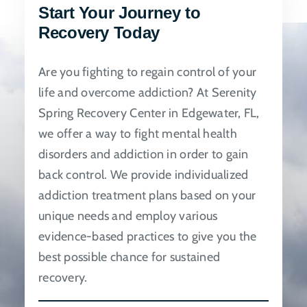
Start Your Journey to
be
Recovery Today
chosen
on
Are you fighting to regain control of your
the
life and overcome addiction? At Serenity
product
Spring Recovery Center in Edgewater, FL,
page
we offer a way to fight mental health
disorders and addiction in order to gain
back control. We provide individualized
addiction treatment plans based on your
unique needs and employ various
evidence-based practices to give you the
best possible chance for sustained
recovery.