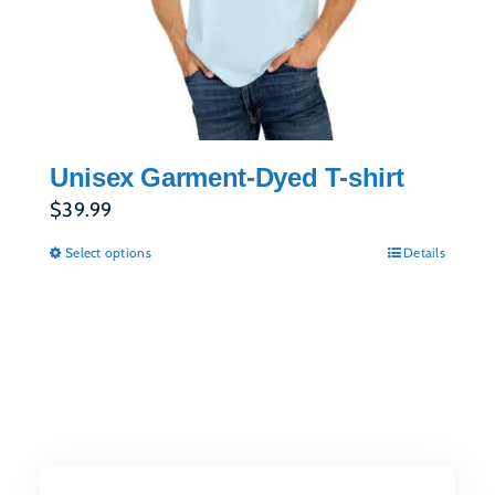
Unisex Garment-Dyed T-shirt
$
39.99
Select options
Details
This
product
has
multiple
variants.
The
options
may