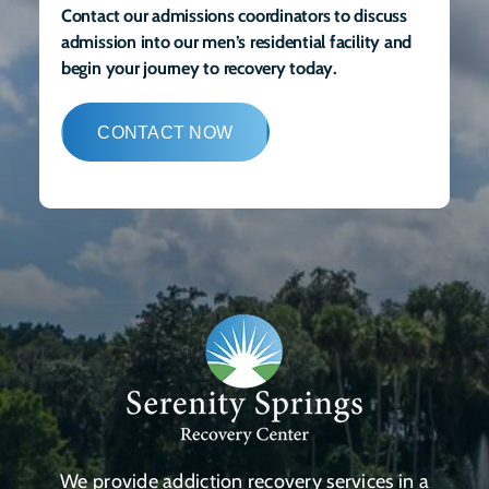
Contact our admissions coordinators to discuss
admission into our men’s residential facility and
begin your journey to recovery today.
CONTACT NOW
We provide addiction recovery services in a