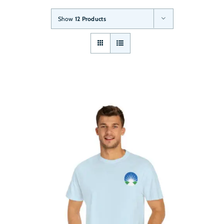
Show
12 Products