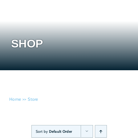
Admissi
SHOP
Home
Store
Sort by
Default Order