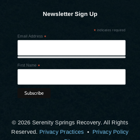
Newsletter Sign Up
*
indicates required
Email Address
*
First Name
*
© 2026 Serenity Springs Recovery. All Rights
Reserved.
Privacy Practices
•
Privacy Policy