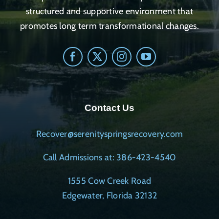
structured and supportive environment that
promotes long term transformational changes.
Contact Us
Recover@serenityspringsrecovery.com
Call Admissions at: 386-423-4540
1555 Cow Creek Road
Edgewater, Florida 32132